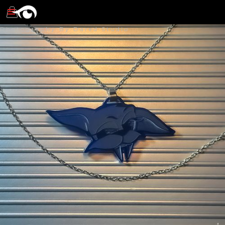
Photography By Dared Studio