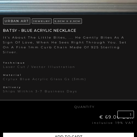
URBAN ART
JEWELRY
5,0CM X 2,5CM
BATSY - BLUE ACRYLIC NECKLACE
It's About The Little Bites, ... He Gently Bites As A
Sign Of Love, When He Sees Right Through You. Set
On A Fine 1mm Curb Chain Made Of 925 Sterling
Silver.
Technique
Laser Cut / Vector Illustration
Material
Crylux Blue Acrylic Glass Gs (3mm)
Delivery
Ships Within 3-7 Business Days
QUANTITY
€ 69.00 EUR
inclusive 19% VAT