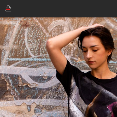
Model: Benedetta Musso