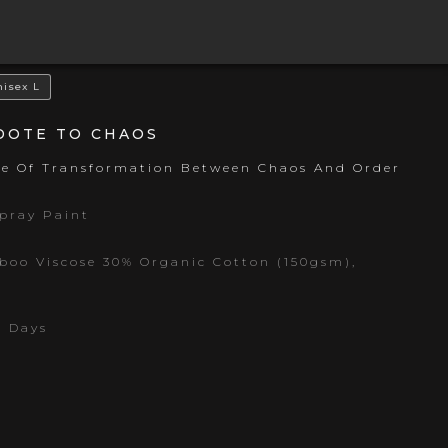
nisex L
IDOTE TO CHAOS
ce Of Transformation Between Chaos And Order
Spray Paint
oo Viscose 30% Organic Cotton (150gsm),
s Days