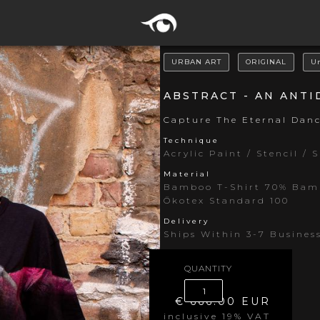
URBAN ART
ORIGINAL
U
ABSTRACT - AN ANT
Capture The Eternal Dan
Technique
Acrylic Paint / Stencil / 
Material
Bamboo T-Shirt 70% Bamb
Ökotex Standard 100
Delivery
Ships Within 3-7 Busines
QUANTITY
€ 666.00 EUR
inclusive 19% VAT